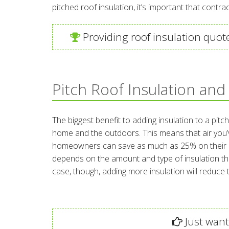
pitched roof insulation, it’s important that contra
Providing roof insulation quot
Pitch Roof Insulation and
The biggest benefit to adding insulation to a pitc
home and the outdoors. This means that air you’v
homeowners can save as much as 25% on their annu
depends on the amount and type of insulation tha
case, though, adding more insulation will reduc
Just want 