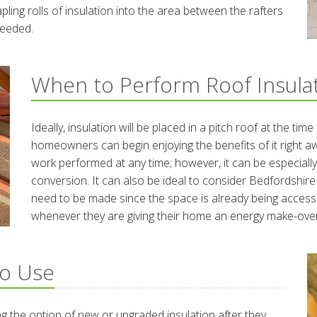
apling rolls of insulation into the area between the rafters
 needed.
When to Perform Roof Insula
Ideally, insulation will be placed in a pitch roof at the tim
homeowners can begin enjoying the benefits of it right a
work performed at any time; however, it can be especiall
conversion. It can also be ideal to consider Bedfordshire
need to be made since the space is already being access
whenever they are giving their home an energy make-over
to Use
 the option of new or upgraded insulation after they