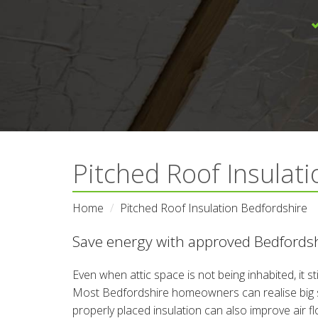
Pitched Roof Insulati
Home
Pitched Roof Insulation Bedfordshire
Save energy with approved Bedfordshi
Even when attic space is not being inhabited, it s
Most Bedfordshire homeowners can realise big sav
properly placed insulation can also improve air f