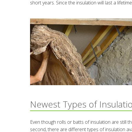
short years. Since the insulation will last a lifet
Newest Types of Insulati
Even though rolls or batts of insulation are still
second, there are different types of insulation av