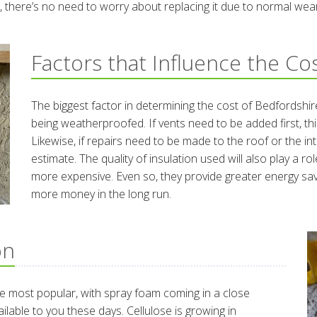
ime, there’s no need to worry about replacing it due to normal wea
Factors that Influence the Co
The biggest factor in determining the cost of Bedfordshire
being weatherproofed. If vents need to be added first, this
Likewise, if repairs need to be made to the roof or the inte
estimate. The quality of insulation used will also play a r
more expensive. Even so, they provide greater energy s
more money in the long run.
on
 the most popular, with spray foam coming in a close
ailable to you these days. Cellulose is growing in