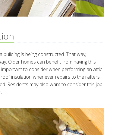
tion
e a building is being constructed. That way,
way. Older homes can benefit from having this
y important to consider when performing an attic
 roof insulation whenever repairs to the rafters
ed. Residents may also want to consider this job
.