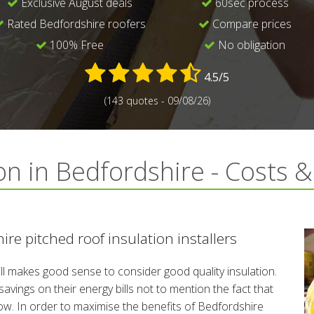
Exclusive August deals
60sec process
Rated Bedfordshire roofers
Compare prices
100% Free
No obligation
4.5/5
(143 quotes - 09/08/26)
on in Bedfordshire - Costs 
re pitched roof insulation installers
till makes good sense to consider good quality insulation.
ings on their energy bills not to mention the fact that
low. In order to maximise the benefits of Bedfordshire