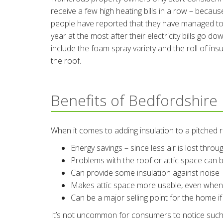
receive a few high heating bills in a row – because 
people have reported that they have managed to 
year at the most after their electricity bills go
include the foam spray variety and the roll of insu
the roof.
Benefits of Bedfordshire 
When it comes to adding insulation to a pitched 
Energy savings – since less air is lost thro
Problems with the roof or attic space can b
Can provide some insulation against noise
Makes attic space more usable, even when i
Can be a major selling point for the home if
It’s not uncommon for consumers to notice such an 