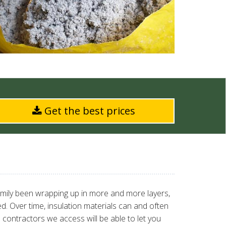
Get the best prices
amily been wrapping up in more and more layers,
ted. Over time, insulation materials can and often
 contractors we access will be able to let you