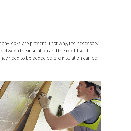
 if any leaks are present. That way, the necessary
between the insulation and the roof itself to
se may need to be added before insulation can be