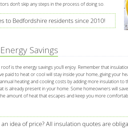
ctors don’t skip any steps in the process of doing so.
es to Bedfordshire residents since 2010!
 Energy Savings
h roof is the energy savings you’ll enjoy. Remember that insulat
e paid to heat or cool will stay inside your home, giving your h
al heating and cooling costs by adding more insulation to their
t is already present in your home. Some homeowners will save m
e the amount of heat that escapes and keep you more comfortab
an idea of price? All insulation quotes are obliga