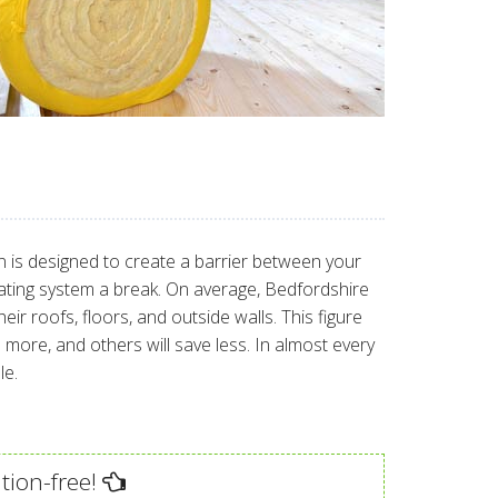
ion is designed to create a barrier between your
eating system a break. On average, Bedfordshire
 roofs, floors, and outside walls. This figure
ore, and others will save less. In almost every
le.
tion-free!