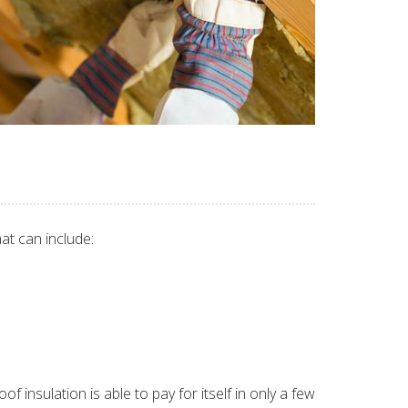
at can include:
 insulation is able to pay for itself in only a few