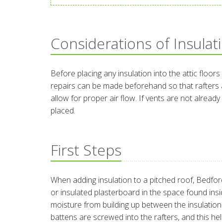
Considerations of Insulat
Before placing any insulation into the attic floors
repairs can be made beforehand so that rafters ar
allow for proper air flow. If vents are not alrea
placed.
First Steps
When adding insulation to a pitched roof, Bedford
or insulated plasterboard in the space found insid
moisture from building up between the insulation an
battens are screwed into the rafters, and this h