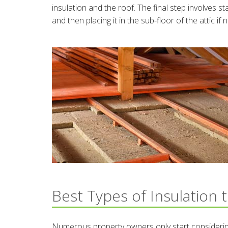
insulation and the roof. The final step involves st
and then placing it in the sub-floor of the attic if
Best Types of Insulation 
Numerous property owners only start considering