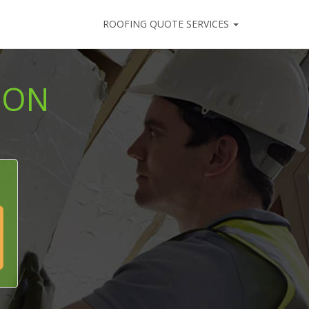
ROOFING QUOTE SERVICES
ION