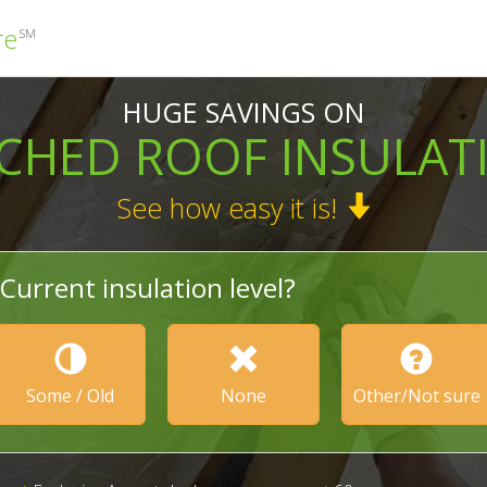
re
SM
HUGE SAVINGS ON
TCHED ROOF INSULAT
See how easy it is!
Current insulation level?
Some / Old
None
Other/Not sure