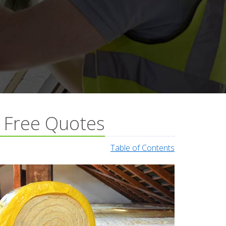
& Free Quotes
Table of Contents