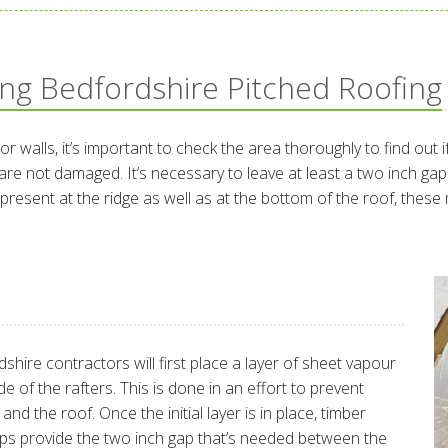
ing Bedfordshire Pitched Roofing
 or walls, it’s important to check the area thoroughly to find out
e not damaged. It’s necessary to leave at least a two inch gap 
dy present at the ridge as well as at the bottom of the roof, the
shire contractors will first place a layer of sheet vapour
e of the rafters. This is done in an effort to prevent
d the roof. Once the initial layer is in place, timber
elps provide the two inch gap that’s needed between the