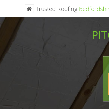
Trusted Roofing
Bedfordshi
PI