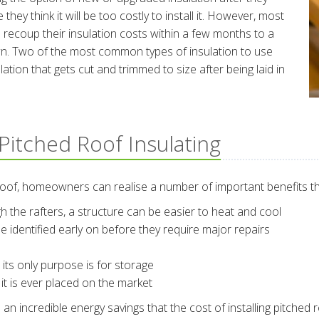
they think it will be too costly to install it. However, most
recoup their insulation costs within a few months to a
 down. Two of the most common types of insulation to use
lation that gets cut and trimmed to size after being laid in
Pitched Roof Insulating
roof, homeowners can realise a number of important benefits th
ugh the rafters, a structure can be easier to heat and cool
e identified early on before they require major repairs
ts only purpose is for storage
 it is ever placed on the market
incredible energy savings that the cost of installing pitched roof