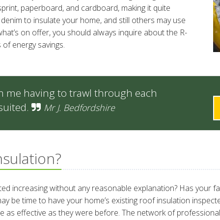
wsprint, paperboard, and cardboard, making it quite
enim to insulate your home, and still others may use
at’s on offer, you should always inquire about the R-
 of energy savings.
m me having to trawl through each
suited.
Mr J. Bedfordshire
nsulation?
rted increasing without any reasonable explanation? Has your f
it may be time to have your home’s existing roof insulation inspec
be as effective as they were before. The network of professional