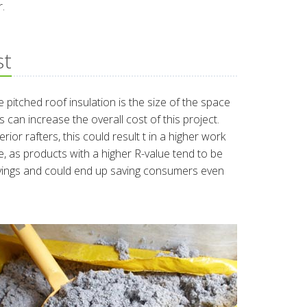
r.
st
 pitched roof insulation is the size of the space
 can increase the overall cost of this project.
rior rafters, this could result t in a higher work
ole, as products with a higher R-value tend to be
avings and could end up saving consumers even