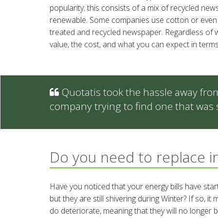
popularity; this consists of a mix of recycled ne
renewable. Some companies use cotton or even d
treated and recycled newspaper. Regardless of wh
value, the cost, and what you can expect in terms
Quotatis took the hassle away fro
company trying to find one that was 
Do you need to replace i
Have you noticed that your energy bills have sta
but they are still shivering during Winter? If so, 
do deteriorate, meaning that they will no longer 