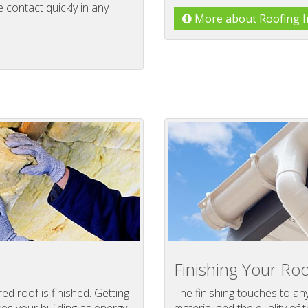
contact quickly in any
More about Roofing In
Finishing Your Roo
d roof is finished. Getting
The finishing touches to an