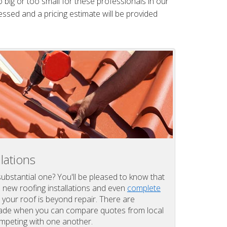
 big or too small for these professionals in our
essed and a pricing estimate will be provided
lations
substantial one? You'll be pleased to know that
l new roofing installations and even
complete
your roof is beyond repair. There are
 made when you can compare quotes from local
ompeting with one another.