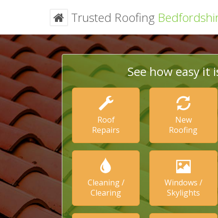
Trusted Roofing
Bedfordshi
See how easy it i
Roof
New
Repairs
Roofing
Cleaning /
Windows /
Clearing
Skylights