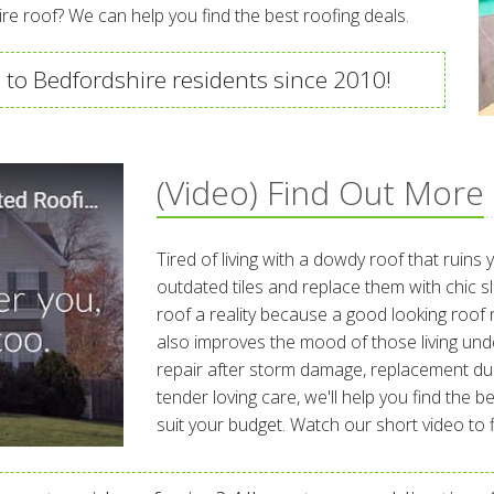
re roof? We can help you find the best roofing deals.
 to Bedfordshire residents since 2010!
(Video) Find Out More
Tired of living with a dowdy roof that ruins
outdated tiles and replace them with chic 
roof a reality because a good looking roof 
also improves the mood of those living und
repair after storm damage, replacement du
tender loving care, we'll help you find the 
suit your budget. Watch our short video to fi