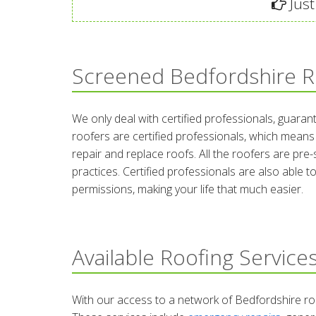
Just
Screened Bedfordshire R
We only deal with certified professionals, guarant
roofers are certified professionals, which means
repair and replace roofs. All the roofers are pre-
practices. Certified professionals are also able 
permissions, making your life that much easier.
Available Roofing Service
With our access to a network of Bedfordshire roo