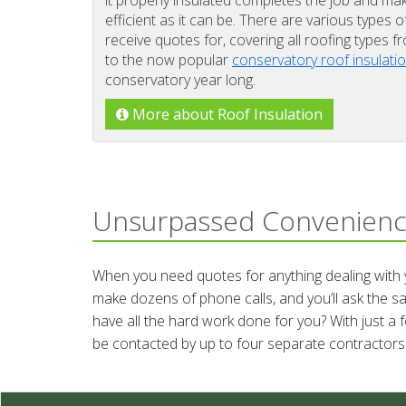
it properly insulated completes the job and ma
efficient as it can be. There are various types o
receive quotes for, covering all roofing types 
to the now popular
conservatory roof insulati
conservatory year long.
More about Roof Insulation
Unsurpassed Convenien
When you need quotes for anything dealing with yo
make dozens of phone calls, and you’ll ask the s
have all the hard work done for you? With just a 
be contacted by up to four separate contractors 