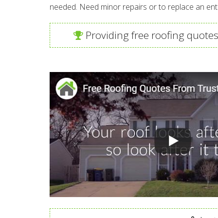
needed. Need minor repairs or to replace an enti
Providing free roofing quotes