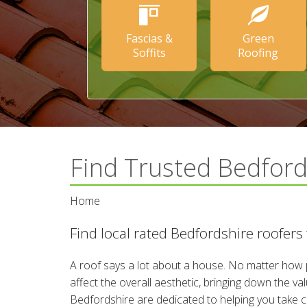
Fascias &
Green
Soffits
Roofing
Find Trusted Bedfor
Home
Find local rated Bedfordshire roofers
A roof says a lot about a house. No matter how p
affect the overall aesthetic, bringing down the v
Bedfordshire are dedicated to helping you take ca