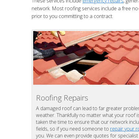
These services include
emergency repairs
, gener
network. Most roofing services include a free no-
prior to you committing to a contract.
Roofing Repairs
A damaged roof can lead to far greater problems
weather. Thankfully no matter what your roof 
taken the time to ensure that our network inclu
fields, so if you need someone to
repair your r
you. We can even provide quotes for specialis