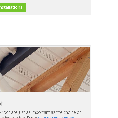
stallations
f
y roof are just as important as the choice of