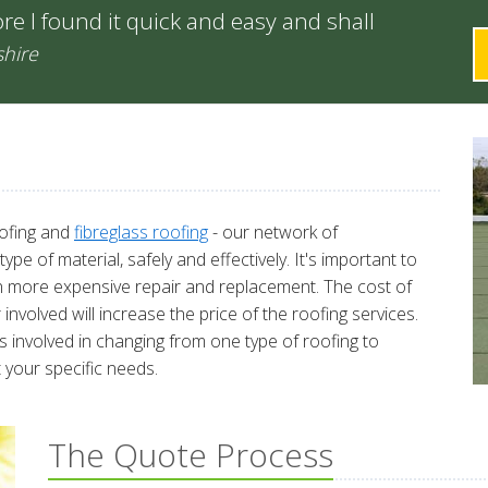
re I found it quick and easy and shall
shire
oofing and
fibreglass roofing
- our network of
e of material, safely and effectively. It's important to
in more expensive repair and replacement. The cost of
nvolved will increase the price of the roofing services.
 involved in changing from one type of roofing to
 your specific needs.
The Quote Process