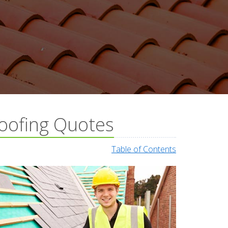
oofing Quotes
Table of Contents