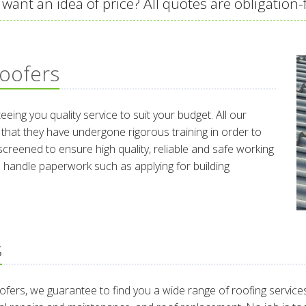
 want an idea of price? All quotes are obligation-
oofers
eeing you quality service to suit your budget. All our
 that they have undergone rigorous training in order to
screened to ensure high quality, reliable and safe working
to handle paperwork such as applying for building
s
fers, we guarantee to find you a wide range of roofing services