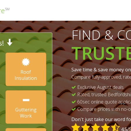
re
SM
FIND & 
s!
TRUST
Save time & save money on
Roof
Compare fully-approved, rat
Insulation
Exclusive August deals
Rated, trusted Bedfordshi
60sec online quote applic
Compare prices with no-ob
Guttering
Work
Don't just take our word for
4.5/