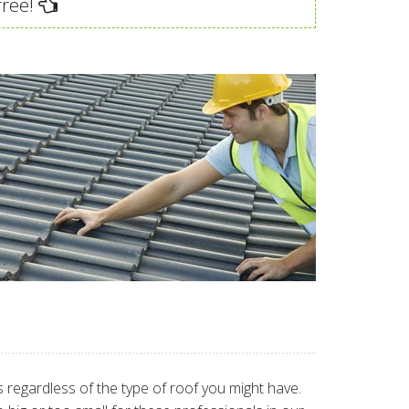
free!
 regardless of the type of roof you might have.