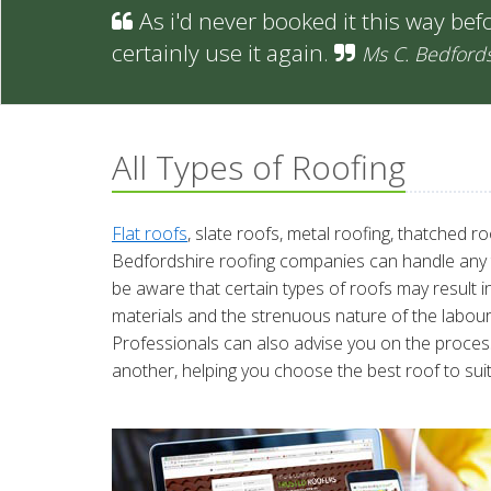
As i'd never booked it this way befo
certainly use it again.
Ms C. Bedford
All Types of Roofing
Flat roofs
, slate roofs, metal roofing, thatched r
Bedfordshire roofing companies can handle any typ
be aware that certain types of roofs may result 
materials and the strenuous nature of the labour i
Professionals can also advise you on the process
another, helping you choose the best roof to suit