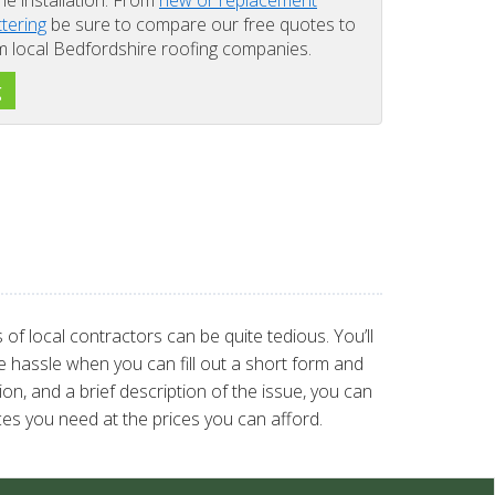
the installation. From
new or replacement
ttering
be sure to compare our free quotes to
om local Bedfordshire roofing companies.
g
of local contractors can be quite tedious. You’ll
 hassle when you can fill out a short form and
on, and a brief description of the issue, you can
es you need at the prices you can afford.