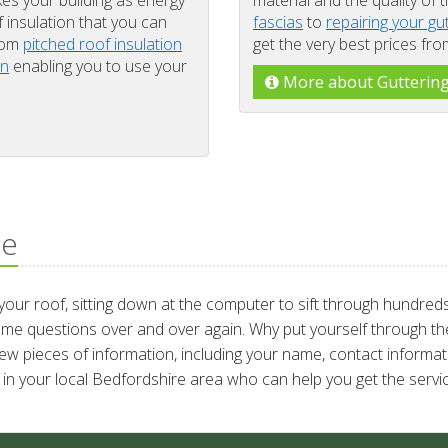
kes your building as energy
material and the quality of 
f insulation that you can
fascias
to
repairing your gu
from
pitched roof insulation
get the very best prices fr
on
enabling you to use your
More about Gutterin
ce
ur roof, sitting down at the computer to sift through hundreds 
ame questions over and over again. Why put yourself through the
few pieces of information, including your name, contact informati
in your local Bedfordshire area who can help you get the servic