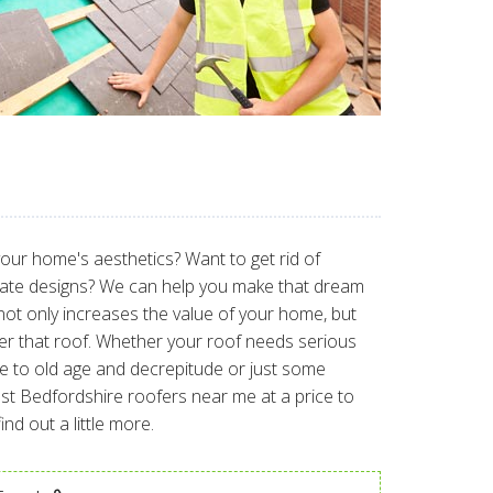
 your home's aesthetics? Want to get rid of
slate designs? We can help you make that dream
not only increases the value of your home, but
er that roof. Whether your roof needs serious
e to old age and decrepitude or just some
best Bedfordshire roofers near me at a price to
nd out a little more.