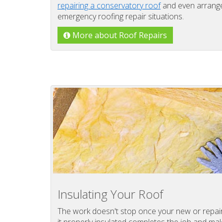
repairing a conservatory roof
and even arrange 
emergency roofing repair situations.
More about Roof Repairs
Insulating Your Roof
The work doesn't stop once your new or repaire