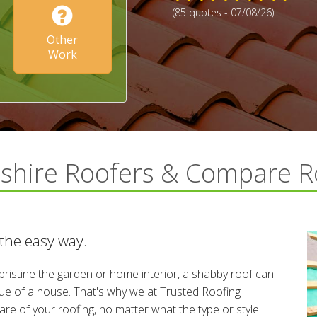
(85 quotes - 07/08/26)
Other
Work
dshire Roofers & Compare R
 the easy way.
ristine the garden or home interior, a shabby roof can
alue of a house. That's why we at Trusted Roofing
re of your roofing, no matter what the type or style