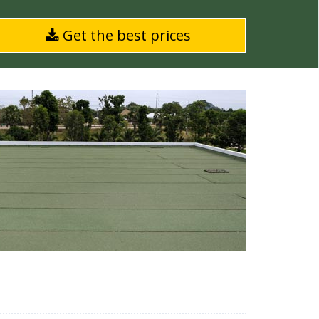
Get the best prices