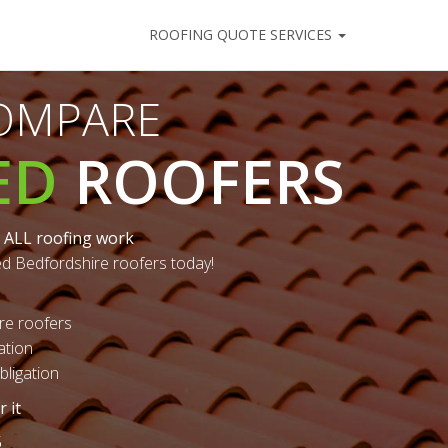
ROOFING QUOTE SERVICES
COMPARE
ED
ROOFERS
 ALL roofing work
ed Bedfordshire roofers today!
re roofers
ation
ligation
 it
5