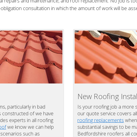
al repairs and maintenance, and roof replacement. No job is too
obligation consultation in which the amount of work will be ass
New Roofing Instal
, particularly in bad
Is your roofing job a more 
is constructed of we have
our quote service covers al
des experts in all roofing
roofing replacements
when 
oof
we know we can help
substantial savings to be
t scenarios such as
Bedfordshire roofers all c