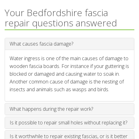
Your Bedfordshire fascia
repair questions answered
What causes fascia damage?
Water ingress is one of the main causes of damage to
wooden fascia boards. For instance if your guttering is
blocked or damaged and causing water to soak in.
Another common cause of damage is the nesting of
insects and animals such as wasps and birds.
What happens during the repair work?
Is it possible to repair small holes without replacing it?
Is it worthwhile to repair existing fascias, or is it better