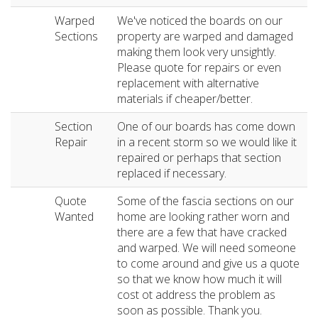
Warped
We've noticed the boards on our
Sections
property are warped and damaged
making them look very unsightly.
Please quote for repairs or even
replacement with alternative
materials if cheaper/better.
Section
One of our boards has come down
Repair
in a recent storm so we would like it
repaired or perhaps that section
replaced if necessary.
Quote
Some of the fascia sections on our
Wanted
home are looking rather worn and
there are a few that have cracked
and warped. We will need someone
to come around and give us a quote
so that we know how much it will
cost ot address the problem as
soon as possible. Thank you.