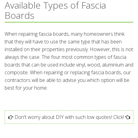
Available Types of Fascia
Boards
When repairing fascia boards, many homeowners think
that they will have to use the same type that has been
installed on their properties previously. However, this is not
always the case. The four most common types of fascia
boards that can be used include vinyl, wood, aluminium and
composite. When repairing or replacing fascia boards, our
contractors will be able to advise you which option will be
best for your home.
Don't worry about DIY with such low quotes! Click!