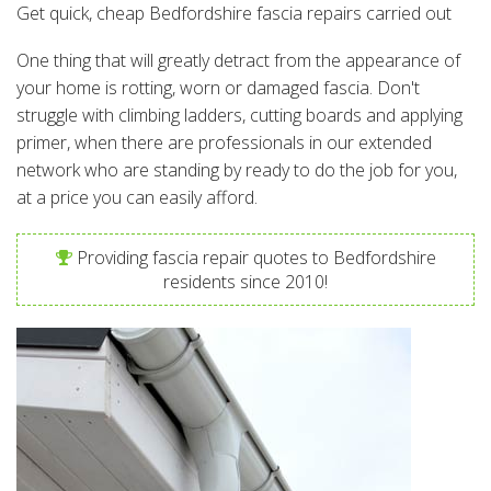
Get quick, cheap Bedfordshire fascia repairs carried out
One thing that will greatly detract from the appearance of
your home is rotting, worn or damaged fascia. Don't
struggle with climbing ladders, cutting boards and applying
primer, when there are professionals in our extended
network who are standing by ready to do the job for you,
at a price you can easily afford.
Providing fascia repair quotes to Bedfordshire
residents since 2010!