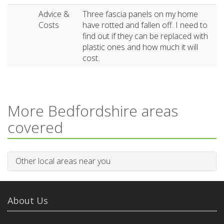
Advice &
Three fascia panels on my home
Costs
have rotted and fallen off. I need to
find out if they can be replaced with
plastic ones and how much it will
cost.
More Bedfordshire areas
covered
Other local areas near you
About Us