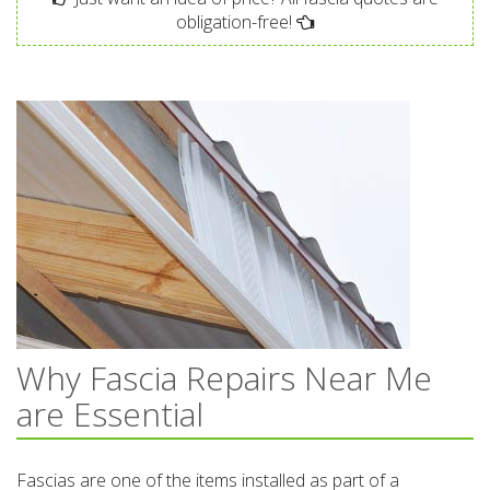
obligation-free!
Why Fascia Repairs Near Me
are Essential
Fascias are one of the items installed as part of a