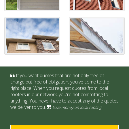
If you want quotes that are not only free of
charge but free of obligation, you've come to the
right place. When you request quotes from local
roofers in our network, you're not committing to
anything. You never have to accept any of the quotes
we deliver to you.
Save money on local roofing