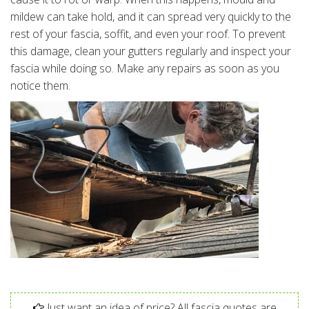
mildew can take hold, and it can spread very quickly to the
rest of your fascia, soffit, and even your roof. To prevent
this damage, clean your gutters regularly and inspect your
fascia while doing so. Make any repairs as soon as you
notice them.
Just want an idea of price? All fascia quotes are