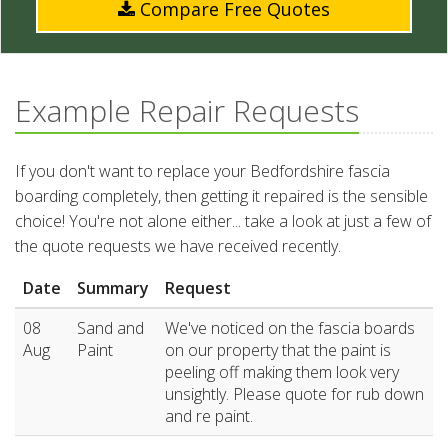
Compare Free Quotes
Example Repair Requests
If you don't want to replace your Bedfordshire fascia
boarding completely, then getting it repaired is the sensible
choice! You're not alone either... take a look at just a few of
the quote requests we have received recently.
Date
Summary
Request
08
Sand and
We've noticed on the fascia boards
Aug
Paint
on our property that the paint is
peeling off making them look very
unsightly. Please quote for rub down
and re paint.