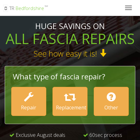
SM
TR
Bedfordshire
Togg
navig
HUGE SAVINGS ON
ALL FASCIA REPAIRS
See how easy it is!
What type of fascia repair?
Repair
Replacement
Other
Exclusive August deals
60sec process