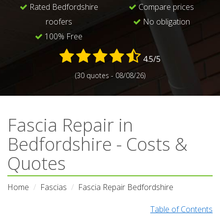
Rated Bedfordshire
Compare prices
roofers
No obligation
100% Free
4.5/5
(30 quotes - 08/08/26)
Fascia Repair in
Bedfordshire - Costs &
Quotes
Home
Fascias
Fascia Repair Bedfordshire
Table of Contents