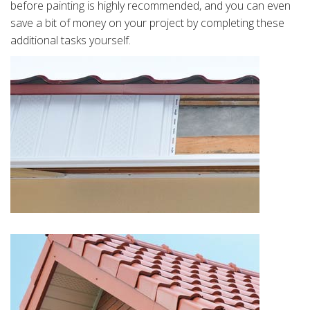
before painting is highly recommended, and you can even
save a bit of money on your project by completing these
additional tasks yourself.