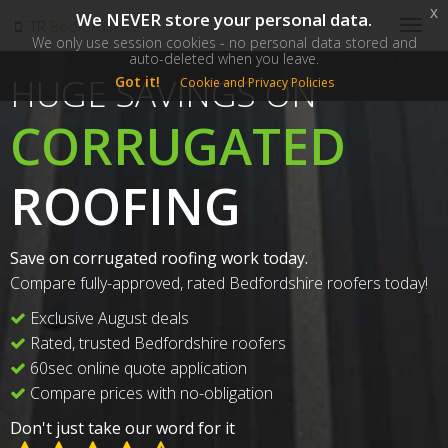
x
We NEVER store your personal data.
SM
TR
Bedfordshire
Togg
We only use session cookies - no personal data stored and
navig
auto-deleted when you leave.
HUGE SAVINGS ON
Got it!
Cookie and Privacy Policies
CORRUGATED
ROOFING
Save on corrugated roofing work today.
Compare fully-approved, rated Bedfordshire roofers today!
Exclusive August deals
Rated, trusted Bedfordshire roofers
60sec online quote application
Compare prices with no-obligation
Don't just take our word for it