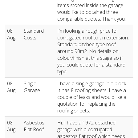
items stored inside the garage. I
would like to obtained three
comparable quotes. Thank you.
08
Standard
I'm looking a rough price for
Aug
Costs
corrugated roof to an extension.
Standard pitched type roof
around 90m2. No details on
colour/finish at this stage so if
you could quote for a standard
type.
08
Single
I have a single garage in a block.
Aug
Garage
It has 8 roofing sheets. I have a
couple of leaks and would like a
quotation for replacing the
roofing sheets.
08
Asbestos
Hi. I have a 1972 detached
Aug
Flat Roof
garage with a corrugated
asbestos flat roof which needs