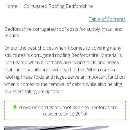
Home
Corrugated Roofing Bedfordshire
Table of Contents
Bedfordshire corrugated roof costs for supply, install and
repairs
One of the best choices when it comes to covering many
structures is corrugated roofing Bedfordshire. Material is
corrugated when it contains alternating folds and ridges
that run in parallel lines with each other. When used in
roofing, these folds and ridges serve an important function
when it comes to the removal of debris while also helping
to deflect falling precipitation.
Providing corrugated roof deals to Bedfordshire
residents since 2010!