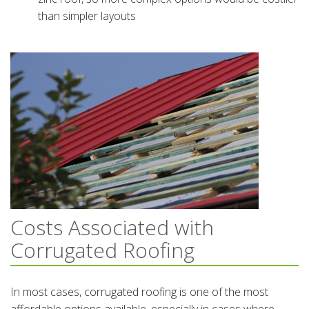
than simpler layouts
Costs Associated with
Corrugated Roofing
In most cases, corrugated roofing is one of the most