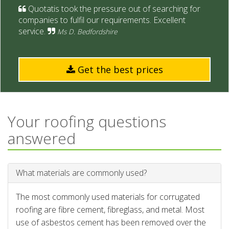
Quotatis took the pressure out of searching for
companies to fulfil our requirements. Excellent
service.
Ms D. Bedfordshire
Get the best prices
Your roofing questions
answered
What materials are commonly used?
The most commonly used materials for corrugated
roofing are fibre cement, fibreglass, and metal. Most
use of asbestos cement has been removed over the