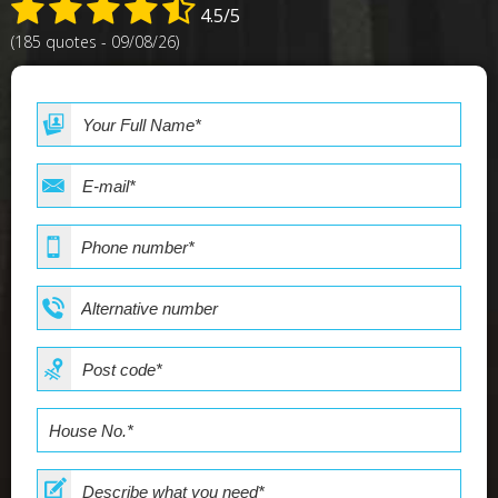
4.5/5
(185 quotes - 09/08/26)