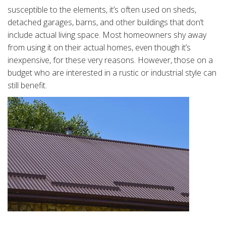
susceptible to the elements, it’s often used on sheds,
detached garages, barns, and other buildings that don’t
include actual living space. Most homeowners shy away
from using it on their actual homes, even though it’s
inexpensive, for these very reasons. However, those on a
budget who are interested in a rustic or industrial style can
still benefit.