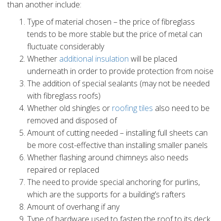
than another include:
Type of material chosen – the price of fibreglass
tends to be more stable but the price of metal can
fluctuate considerably
Whether
additional insulation
will be placed
underneath in order to provide protection from noise
The addition of special sealants (may not be needed
with fibreglass roofs)
Whether old shingles or
roofing tiles
also need to be
removed and disposed of
Amount of cutting needed – installing full sheets can
be more cost-effective than installing smaller panels
Whether flashing around chimneys also needs
repaired or replaced
The need to provide special anchoring for purlins,
which are the supports for a building’s rafters
Amount of overhang if any
Type of hardware used to fasten the roof to its deck.