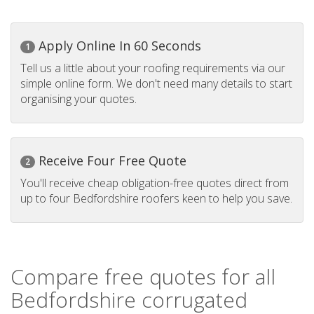
Apply Online In 60 Seconds
1
Tell us a little about your roofing requirements via our
simple online form. We don't need many details to start
organising your quotes.
Receive Four Free Quote
2
You'll receive cheap obligation-free quotes direct from
up to four Bedfordshire roofers keen to help you save.
Compare free quotes for all
Bedfordshire corrugated