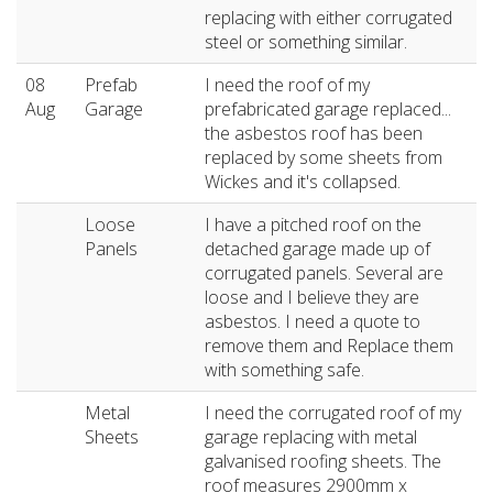
replacing with either corrugated
steel or something similar.
08
Prefab
I need the roof of my
Aug
Garage
prefabricated garage replaced...
the asbestos roof has been
replaced by some sheets from
Wickes and it's collapsed.
Loose
I have a pitched roof on the
Panels
detached garage made up of
corrugated panels. Several are
loose and I believe they are
asbestos. I need a quote to
remove them and Replace them
with something safe.
Metal
I need the corrugated roof of my
Sheets
garage replacing with metal
galvanised roofing sheets. The
roof measures 2900mm x