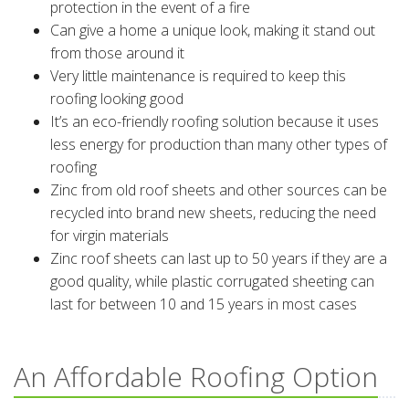
protection in the event of a fire
Can give a home a unique look, making it stand out
from those around it
Very little maintenance is required to keep this
roofing looking good
It’s an eco-friendly roofing solution because it uses
less energy for production than many other types of
roofing
Zinc from old roof sheets and other sources can be
recycled into brand new sheets, reducing the need
for virgin materials
Zinc roof sheets can last up to 50 years if they are a
good quality, while plastic corrugated sheeting can
last for between 10 and 15 years in most cases
An Affordable Roofing Option