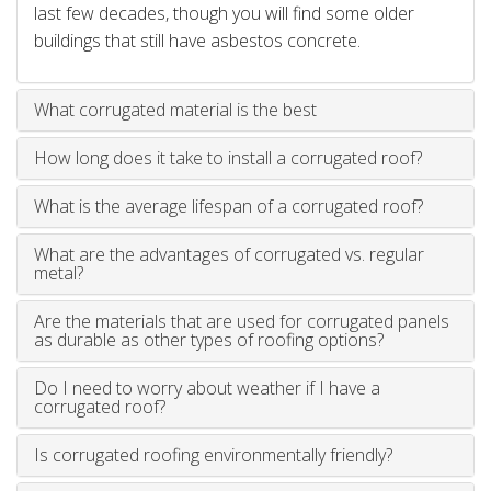
last few decades, though you will find some older
buildings that still have asbestos concrete.
What corrugated material is the best
How long does it take to install a corrugated roof?
What is the average lifespan of a corrugated roof?
What are the advantages of corrugated vs. regular
metal?
Are the materials that are used for corrugated panels
as durable as other types of roofing options?
Do I need to worry about weather if I have a
corrugated roof?
Is corrugated roofing environmentally friendly?