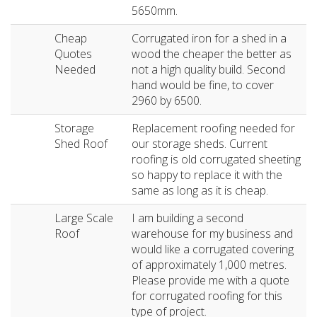
5650mm.
Cheap
Corrugated iron for a shed in a
Quotes
wood the cheaper the better as
Needed
not a high quality build. Second
hand would be fine, to cover
2960 by 6500.
Storage
Replacement roofing needed for
Shed Roof
our storage sheds. Current
roofing is old corrugated sheeting
so happy to replace it with the
same as long as it is cheap.
Large Scale
I am building a second
Roof
warehouse for my business and
would like a corrugated covering
of approximately 1,000 metres.
Please provide me with a quote
for corrugated roofing for this
type of project.