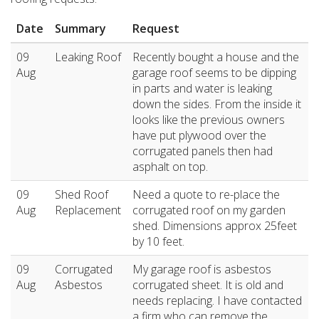
Date
Summary
Request
09
Leaking Roof
Recently bought a house and the
Aug
garage roof seems to be dipping
in parts and water is leaking
down the sides. From the inside it
looks like the previous owners
have put plywood over the
corrugated panels then had
asphalt on top.
09
Shed Roof
Need a quote to re-place the
Aug
Replacement
corrugated roof on my garden
shed. Dimensions approx 25feet
by 10 feet.
09
Corrugated
My garage roof is asbestos
Aug
Asbestos
corrugated sheet. It is old and
needs replacing. I have contacted
a firm who can remove the