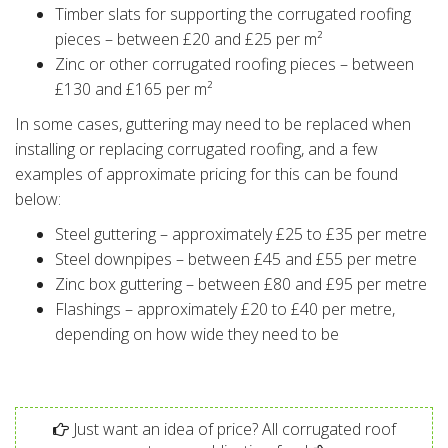
Timber slats for supporting the corrugated roofing
pieces – between £20 and £25 per m²
Zinc or other corrugated roofing pieces – between
£130 and £165 per m²
In some cases, guttering may need to be replaced when
installing or replacing corrugated roofing, and a few
examples of approximate pricing for this can be found
below:
Steel guttering – approximately £25 to £35 per metre
Steel downpipes – between £45 and £55 per metre
Zinc box guttering – between £80 and £95 per metre
Flashings – approximately £20 to £40 per metre,
depending on how wide they need to be
Just want an idea of price? All corrugated roof