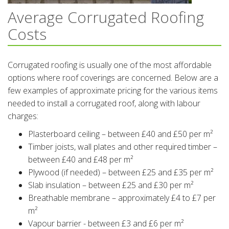
Average Corrugated Roofing
Costs
Corrugated roofing is usually one of the most affordable
options where roof coverings are concerned. Below are a
few examples of approximate pricing for the various items
needed to install a corrugated roof, along with labour
charges:
Plasterboard ceiling – between £40 and £50 per m²
Timber joists, wall plates and other required timber –
between £40 and £48 per m²
Plywood (if needed) – between £25 and £35 per m²
Slab insulation – between £25 and £30 per m²
Breathable membrane – approximately £4 to £7 per
m²
Vapour barrier - between £3 and £6 per m²