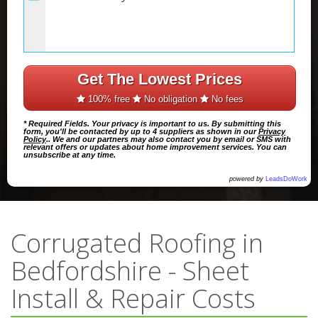
Get The Lowest Prices
100% free
No obligation
No fees
* Required Fields. Your privacy is important to us. By submitting this
form, you'll be contacted by up to 4 suppliers as shown in our
Privacy
Policy
.. We and our partners may also contact you by email or SMS with
relevant offers or updates about home improvement services. You can
unsubscribe at any time.
powered by
LeadsDoWork
Corrugated Roofing in
Bedfordshire - Sheet
Install & Repair Costs