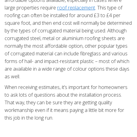
affordable options available, especially in cases where
large properties require
roof replacement
. This type of
roofing can often be installed for around £3 to £4 per
square foot, and then end cost will normally be determined
by the types of corrugated material being used. Although
corrugated steel, metal or aluminium roofing sheets are
normally the most affordable option, other popular types
of corrugated material can include fibreglass and various
forms of hail- and impact-resistant plastic – most of which
are available in a wide range of colour options these days
as well.
When receiving estimates, it’s important for homeowners
to ask lots of questions about the installation process.
That way, they can be sure they are getting quality
workmanship even if it means paying a little bit more for
this job in the long run.