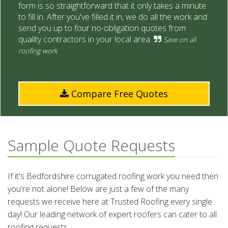
form is so straightforward that it only takes a minute
to fill in. After you've filled it in, we do all the work and
send you up to four no-obligation quotes from
quality contractors in your local area.
Save on all
roofing work
Compare Free Quotes
Sample Quote Requests
If it's Bedfordshire corrugated roofing work you need then
you're not alone! Below are just a few of the many
requests we receive here at Trusted Roofing every single
day! Our leading network of expert roofers can cater to all
roofing requests.