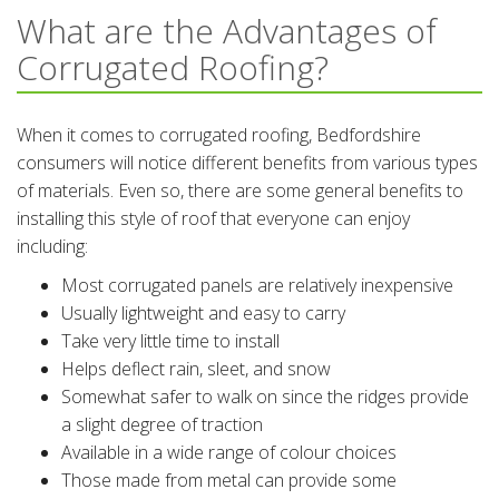
What are the Advantages of
Corrugated Roofing?
When it comes to corrugated roofing, Bedfordshire
consumers will notice different benefits from various types
of materials. Even so, there are some general benefits to
installing this style of roof that everyone can enjoy
including:
Most corrugated panels are relatively inexpensive
Usually lightweight and easy to carry
Take very little time to install
Helps deflect rain, sleet, and snow
Somewhat safer to walk on since the ridges provide
a slight degree of traction
Available in a wide range of colour choices
Those made from metal can provide some