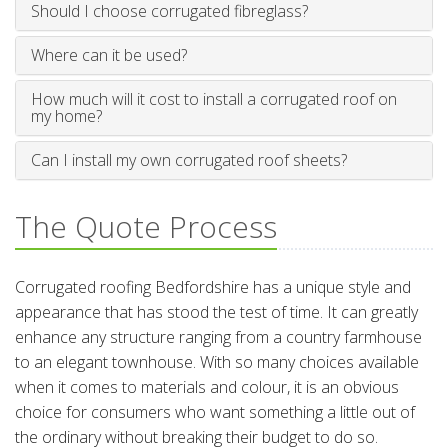
Should I choose corrugated fibreglass?
Where can it be used?
How much will it cost to install a corrugated roof on
my home?
Can I install my own corrugated roof sheets?
The Quote Process
Corrugated roofing Bedfordshire has a unique style and
appearance that has stood the test of time. It can greatly
enhance any structure ranging from a country farmhouse
to an elegant townhouse. With so many choices available
when it comes to materials and colour, it is an obvious
choice for consumers who want something a little out of
the ordinary without breaking their budget to do so.