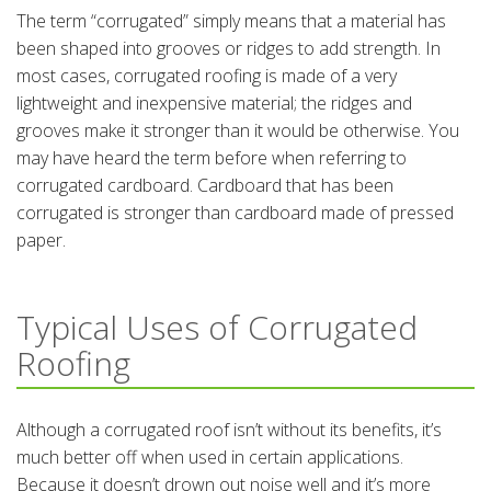
The term “corrugated” simply means that a material has
been shaped into grooves or ridges to add strength. In
most cases, corrugated roofing is made of a very
lightweight and inexpensive material; the ridges and
grooves make it stronger than it would be otherwise. You
may have heard the term before when referring to
corrugated cardboard. Cardboard that has been
corrugated is stronger than cardboard made of pressed
paper.
Typical Uses of Corrugated
Roofing
Although a corrugated roof isn’t without its benefits, it’s
much better off when used in certain applications.
Because it doesn’t drown out noise well and it’s more