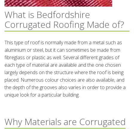
What is Bedfordshire
Corrugated Roofing Made of?
This type of roof is normally made from a metal such as
aluminium or steel, but it can sometimes be made from
fibreglass or plastic as well. Several different grades of
each type of material are available and the one chosen
largely depends on the structure where the roof is being
placed. Numerous colour choices are also available, and
the depth of the grooves also varies in order to provide a
unique look for a particular building.
Why Materials are Corrugated