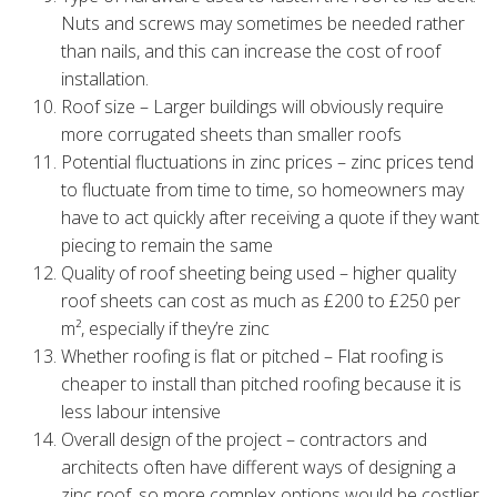
Nuts and screws may sometimes be needed rather
than nails, and this can increase the cost of roof
installation.
Roof size – Larger buildings will obviously require
more corrugated sheets than smaller roofs
Potential fluctuations in zinc prices – zinc prices tend
to fluctuate from time to time, so homeowners may
have to act quickly after receiving a quote if they want
piecing to remain the same
Quality of roof sheeting being used – higher quality
roof sheets can cost as much as £200 to £250 per
m², especially if they’re zinc
Whether roofing is flat or pitched – Flat roofing is
cheaper to install than pitched roofing because it is
less labour intensive
Overall design of the project – contractors and
architects often have different ways of designing a
zinc roof, so more complex options would be costlier