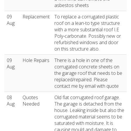
asbestos sheets
09
Replacement
To replace a corrugated plastic
Aug
roof on a lean-to type structure
with a more substantial roof I.E
Poly-carbonate. Possibly new or
refurbished windows and door
on this structure also.
09
Hole Repairs
There is a hole in one of the
Aug
corrugated concrete sheets on
the garage roof that needs to be
replaced/repaired. Please
contact me by email with quote
08
Quotes
Old flat corrugated roof garage.
Aug
Needed
The garage is detached from the
house. Leaking inside but also the
corrugated material seems to be
saturated with moisture. It is
causing mould and damage to