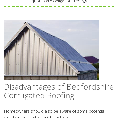
quotes are obligation-free!
Disadvantages of Bedfordshire
Corrugated Roofing
Homeowners should also be aware of some potential
disadvantages which might include: