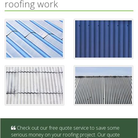
roofing work
Check out our free quote service to save some
serious money on your roofing project. Our quote