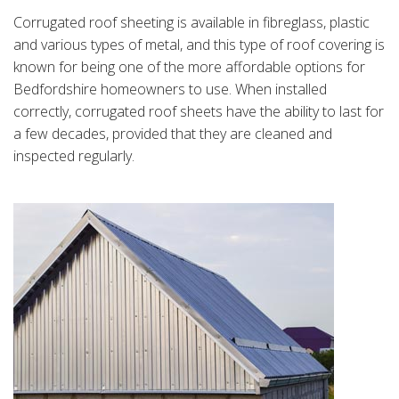
Corrugated roof sheeting is available in fibreglass, plastic
and various types of metal, and this type of roof covering is
known for being one of the more affordable options for
Bedfordshire homeowners to use. When installed
correctly, corrugated roof sheets have the ability to last for
a few decades, provided that they are cleaned and
inspected regularly.