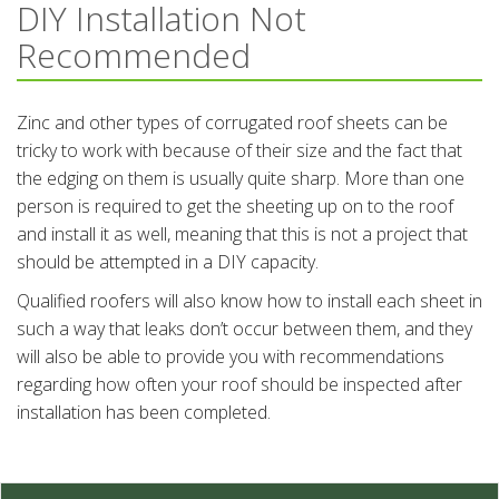
DIY Installation Not
Recommended
Zinc and other types of corrugated roof sheets can be
tricky to work with because of their size and the fact that
the edging on them is usually quite sharp. More than one
person is required to get the sheeting up on to the roof
and install it as well, meaning that this is not a project that
should be attempted in a DIY capacity.
Qualified roofers will also know how to install each sheet in
such a way that leaks don’t occur between them, and they
will also be able to provide you with recommendations
regarding how often your roof should be inspected after
installation has been completed.