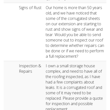
Signs of Rust
Our home is more than 50 years
old, and we have noticed that
some of the corrugated sheets
on our extension are starting to
rust and show signs of wear and
tear. Would you be able to send
someone out to inspect our roof
to determine whether repairs can
be done or if we need to perform
a full replacement?
Inspection &
I own a small storage house
Repairs
complex, and need to have all of
the roofing inspected, as I have
had a few complaints about
leaks. It is a corrugated roof and
some of it may need to be
replaced. Please provide a quote
for inspection and possible
replacement.