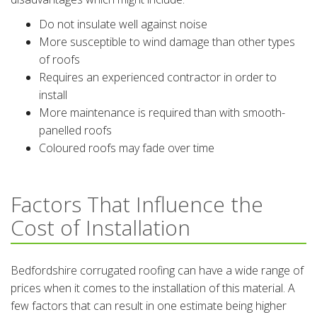
Do not insulate well against noise
More susceptible to wind damage than other types
of roofs
Requires an experienced contractor in order to
install
More maintenance is required than with smooth-
panelled roofs
Coloured roofs may fade over time
Factors That Influence the
Cost of Installation
Bedfordshire corrugated roofing can have a wide range of
prices when it comes to the installation of this material. A
few factors that can result in one estimate being higher